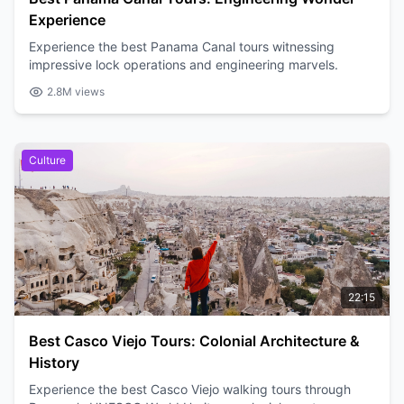
Experience
Experience the best Panama Canal tours witnessing
impressive lock operations and engineering marvels.
2.8M
views
Culture
22:15
Best Casco Viejo Tours: Colonial Architecture &
History
Experience the best Casco Viejo walking tours through