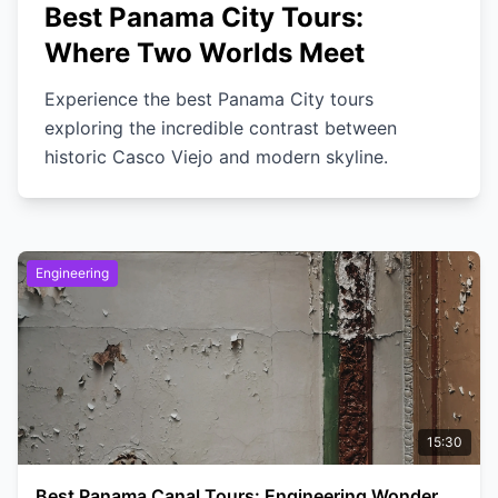
Best Panama City Tours:
Where Two Worlds Meet
Experience the best Panama City tours
exploring the incredible contrast between
historic Casco Viejo and modern skyline.
Engineering
15:30
Best Panama Canal Tours: Engineering Wonder