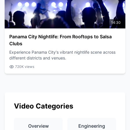
14:30
Panama City Nightlife: From Rooftops to Salsa
Clubs
Experience Panama City's vibrant nightlife scene across
different districts and venues.
720K
views
Video Categories
Overview
Engineering