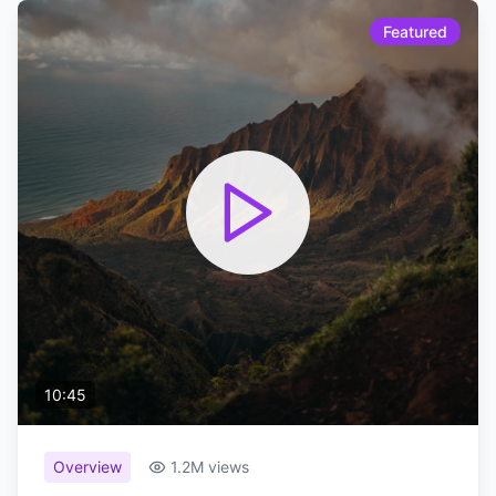
Featured
10:45
Overview
1.2M
views