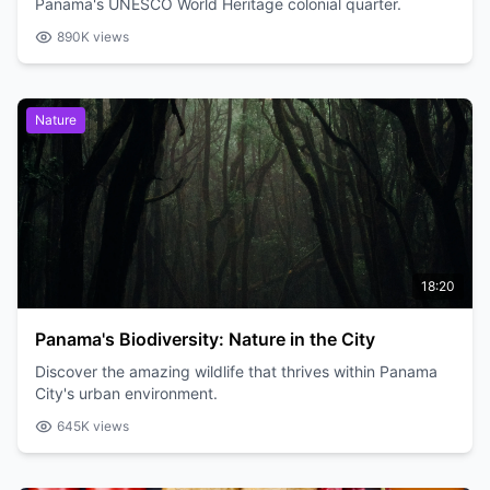
Panama's UNESCO World Heritage colonial quarter.
890K
views
Nature
18:20
Panama's Biodiversity: Nature in the City
Discover the amazing wildlife that thrives within Panama
City's urban environment.
645K
views