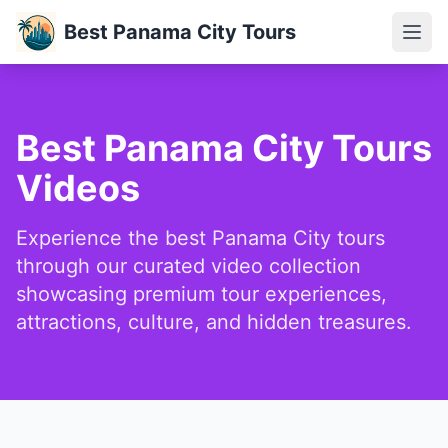
Best Panama City Tours
Best Panama City Tours
Videos
Experience the best Panama City tours
through our curated video collection
showcasing premium tour experiences,
attractions, culture, and hidden treasures.