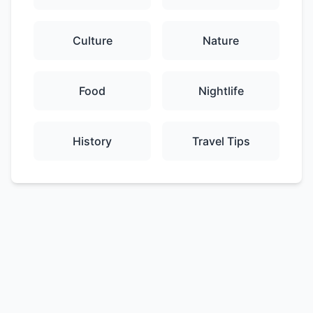
Culture
Nature
Food
Nightlife
History
Travel Tips