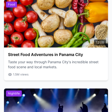
Food
12:00
Street Food Adventures in Panama City
Taste your way through Panama City's incredible street
food scene and local markets.
1.5M
views
Nightlife